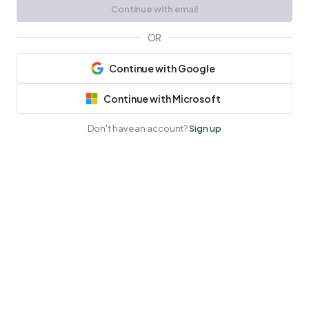
Continue with email
OR
Continue with Google
Continue with Microsoft
Don't have an account?
Sign up