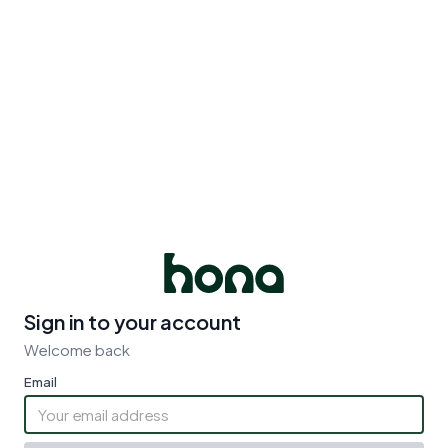
Sign in to your account
Welcome back
Email